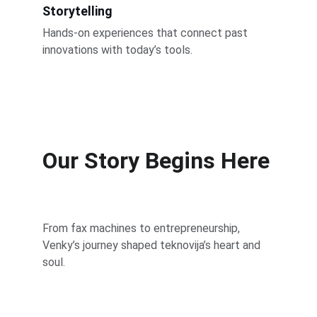
Storytelling
Hands-on experiences that connect past 
innovations with today’s tools.
Our Story Begins Here
From fax machines to entrepreneurship, 
Venky’s journey shaped teknovija’s heart and 
soul.