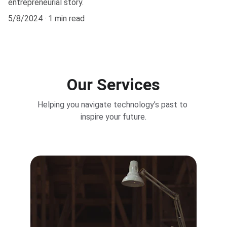
entrepreneurial story.
5/8/2024
1 min read
Our Services
Helping you navigate technology’s past to 
inspire your future.