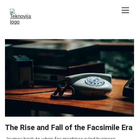
The Rise and Fall of the Facsimile Era