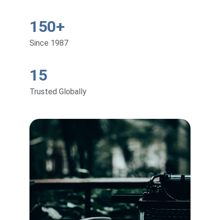
150+
Since 1987
15
Trusted Globally