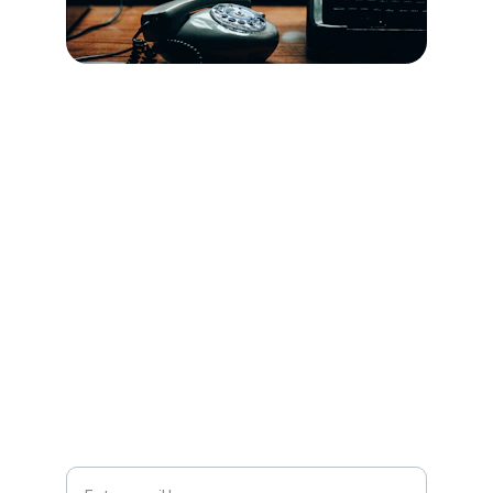
Contact
Reach out for stories or collaborations.
SUBSCRIBE
Your Email