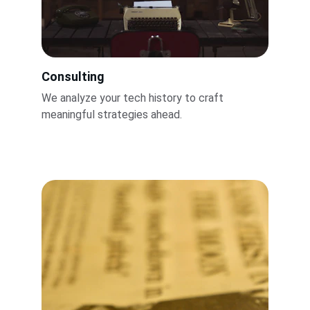
Consulting
We analyze your tech history to craft 
meaningful strategies ahead.