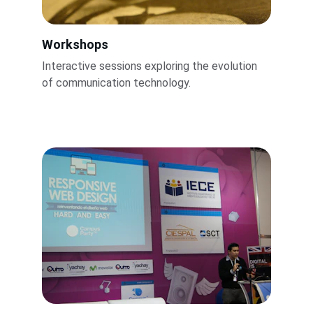
Workshops
Interactive sessions exploring the evolution 
of communication technology.