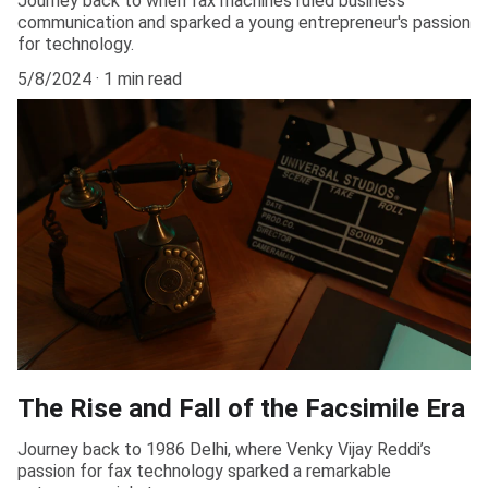
Journey back to when fax machines ruled business
communication and sparked a young entrepreneur's passion
for technology.
5/8/2024
1 min read
The Rise and Fall of the Facsimile Era
Journey back to 1986 Delhi, where Venky Vijay Reddi’s
passion for fax technology sparked a remarkable